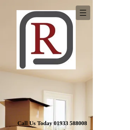
Call Us Today
01933 588008