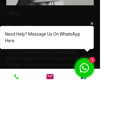
< Back
Brad Grecco
Need Help? Message Us On WhatsApp
Marketing Associate
Here.
This is placeholder text. To change this 
content, double-click on the element and click 
1
Change Content. Want to view and manage all 
your collections? Click on the Content 
Manager button in the Add panel on the left. 
Here, you can make changes to your content, 
add new fields, create dynamic pages and 
more.
Your collection is already set up for you with 
fields and content. Add your own content or 
import it from a CSV file. Add fields for any type 
of content you want to display, such as rich 
text, images, and videos. Be sure to click Sync 