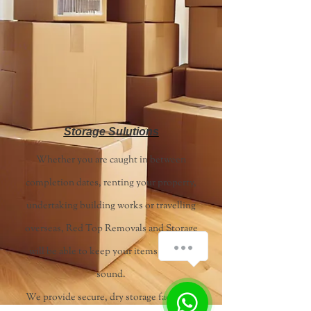
Storage Sulutions
Whether you are caught in between
completion dates, renting your property,
undertaking building works or travelling
overseas, Red Top Removals and Storage
will be able to keep your items safe and
sound.
We provide secure, dry storage facilities,