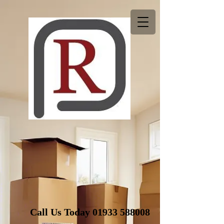
Call Us Today
01933 588008