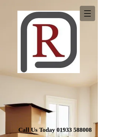
Call Us Today
01933 588008