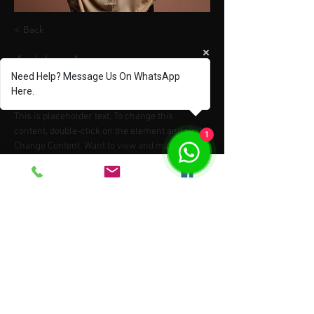
< Back
Ashley Amerson
Need Help? Message Us On WhatsApp
Product Manager
Here.
This is placeholder text. To change this 
content, double-click on the element and click 
1
Change Content. Want to view and manage all 
your collections? Click on the Content 
Manager button in the Add panel on the left. 
Here, you can make changes to your content, 
add new fields, create dynamic pages and 
more.
Your collection is already set up for you with 
fields and content. Add your own content or 
import it from a CSV file. Add fields for any type 
of content you want to display, such as rich 
text, images, and videos. Be sure to click Sync 